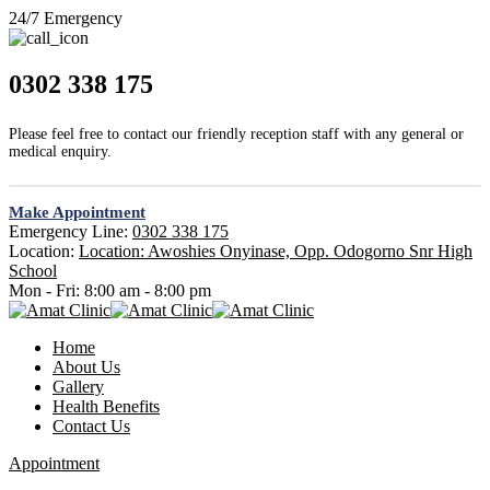
24/7 Emergency
0302 338 175
Please feel free to contact our friendly reception staff with any general or
medical enquiry.
Make Appointment
Emergency Line:
0302 338 175
Location:
Location: Awoshies Onyinase, Opp. Odogorno Snr High
School
Mon - Fri:
8:00 am - 8:00 pm
Home
About Us
Gallery
Health Benefits
Contact Us
Appointment