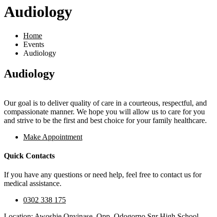
Audiology
Home
Events
Audiology
Audiology
Our goal is to deliver quality of care in a courteous, respectful, and
compassionate manner. We hope you will allow us to care for you
and strive to be the first and best choice for your family healthcare.
Make Appointment
Quick Contacts
If you have any questions or need help, feel free to contact us for
medical assistance.
0302 338 175
Location: Awoshie Onyinase, Opp. Odogorno Snr High School